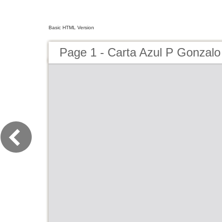
Basic HTML Version
Page 1 - Carta Azul P Gonzalo